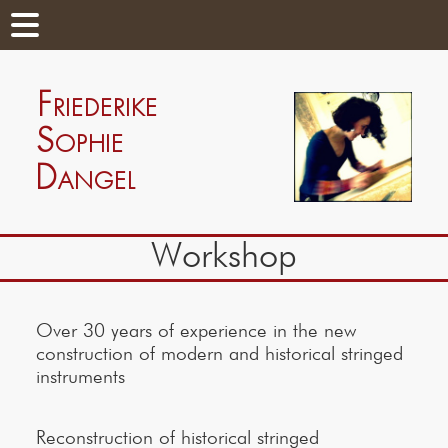
Workshop
Over 30 years of experience in the new
construction of modern and historical stringed
instruments
Reconstruction of historical stringed