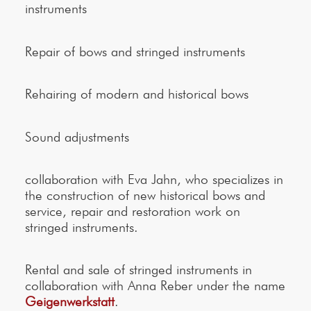
instruments
Repair of bows and stringed instruments
Rehairing of modern and historical bows
Sound adjustments
collaboration with Eva Jahn, who specializes in
the construction of new historical bows and
service, repair and restoration work on
stringed instruments.
Rental and sale of stringed instruments in
collaboration with Anna Reber under the name
Geigenwerkstatt
.